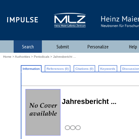
iMPULSE
Search
Submit
Personalize
Help
Home
>
Authorities
>
Periodicals
> Jahresbericht ...
Information
References (0)
Citations (0)
Keywords
Discussion
Jahresbericht ...