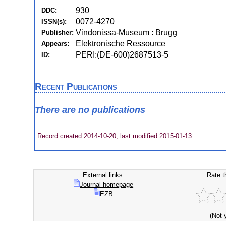
930
DDC:
0072-4270
ISSN(s):
Vindonissa-Museum : Brugg
Publisher:
Elektronische Ressource
Appears:
PERI:(DE-600)2687513-5
ID:
Recent Publications
There are no publications
Record created 2014-10-20, last modified 2015-01-13
External links:
Rate t
Journal homepage
EZB
(Not 