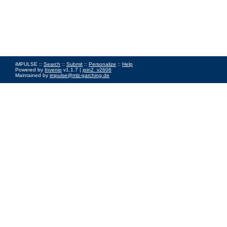
iMPULSE ::
Search
::
Submit
::
Personalize
::
Help
Powered by
Invenio
v1.1.7 |
join2_v2606
Maintained by
impulse@mlz-garching.de
Impressum
|
Data Privacy Policy