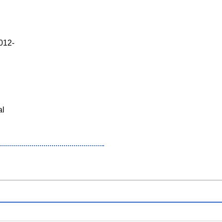
012-
al