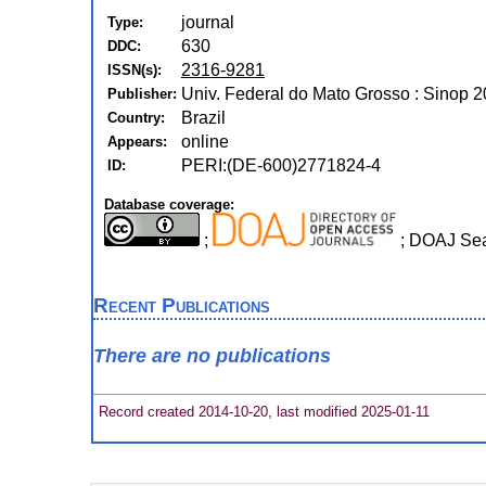
journal
Type:
630
DDC:
2316-9281
ISSN(s):
Univ. Federal do Mato Grosso : Sinop 2
Publisher:
Brazil
Country:
online
Appears:
PERI:(DE-600)2771824-4
ID:
Database coverage:
;
; DOAJ Se
Recent Publications
There are no publications
Record created 2014-10-20, last modified 2025-01-11