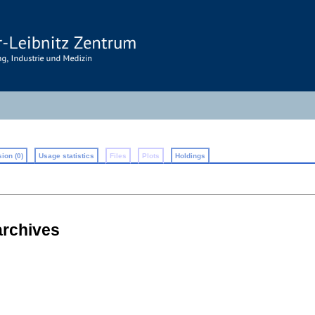
ion (0)
Usage statistics
Files
Plots
Holdings
 archives