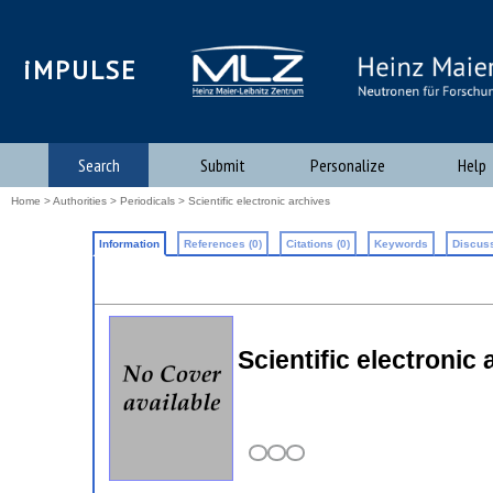
iMPULSE
Search
Submit
Personalize
Help
Home
>
Authorities
>
Periodicals
> Scientific electronic archives
Information
References (0)
Citations (0)
Keywords
Discuss
Scientific electronic