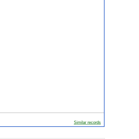
Similar records