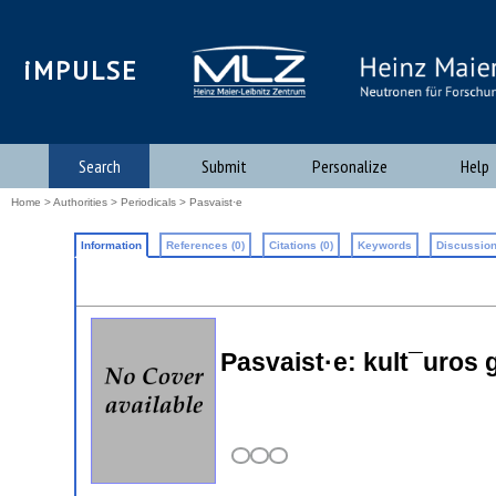
iMPULSE
Search
Submit
Personalize
Help
Home
>
Authorities
>
Periodicals
> Pasvaist·e
Information
References (0)
Citations (0)
Keywords
Discussion
Pasvaist·e: kult¯uros