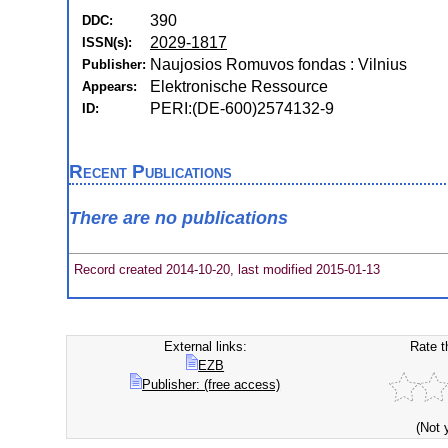
390
DDC:
2029-1817
ISSN(s):
Naujosios Romuvos fondas : Vilnius
Publisher:
Elektronische Ressource
Appears:
PERI:(DE-600)2574132-9
ID:
Recent Publications
There are no publications
Record created 2014-10-20, last modified 2015-01-13
External links:
Rate t
EZB
Publisher: (free access)
(Not 