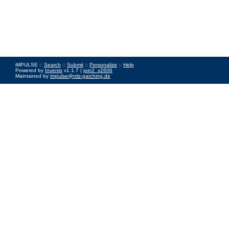
iMPULSE ::
Search
::
Submit
::
Personalize
::
Help
Powered by
Invenio
v1.1.7 |
join2_v2606
Maintained by
impulse@mlz-garching.de
Impressum
|
Data Privacy Policy