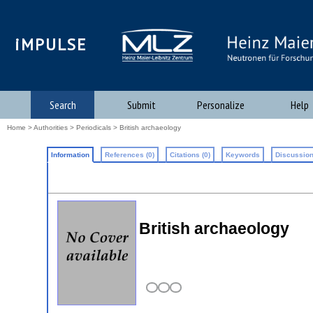
iMPULSE
Search
Submit
Personalize
Help
Home
>
Authorities
>
Periodicals
> British archaeology
Information
References (0)
Citations (0)
Keywords
Discussion
British archaeology