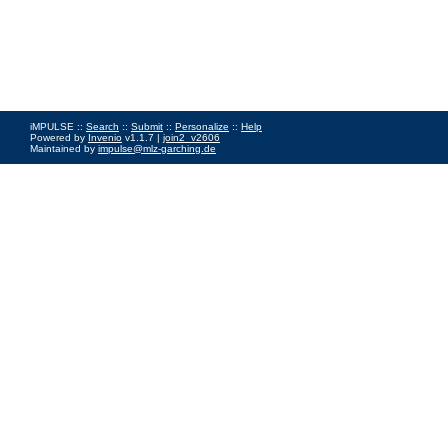
iMPULSE ::
Search
::
Submit
::
Personalize
::
Help
Powered by
Invenio
v1.1.7 |
join2_v2606
Maintained by
impulse@mlz-garching.de
Impressum
|
Data Privacy Policy