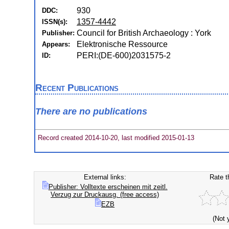
930
DDC:
1357-4442
ISSN(s):
Council for British Archaeology : York
Publisher:
Elektronische Ressource
Appears:
PERI:(DE-600)2031575-2
ID:
Recent Publications
There are no publications
Record created 2014-10-20, last modified 2015-01-13
External links:
Rate t
Publisher: Volltexte erscheinen mit zeitl.
Verzug zur Druckausg. (free access)
EZB
(Not 