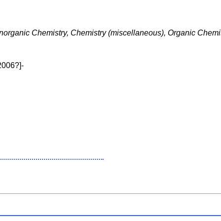
Inorganic Chemistry, Chemistry (miscellaneous), Organic Chemi
2006?]-