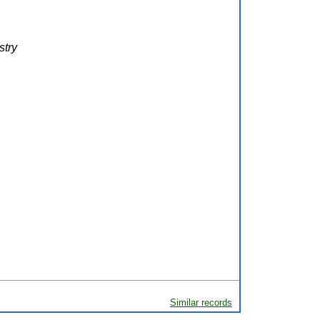
stry
Similar records