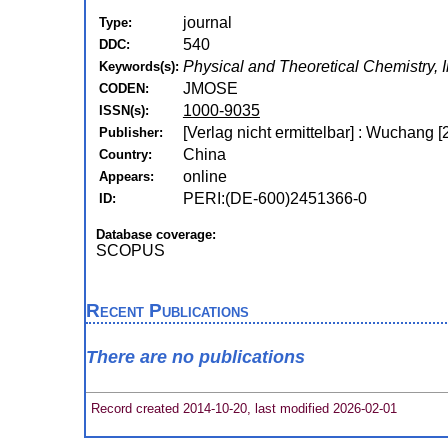
journal
Type:
540
DDC:
Physical and Theoretical Chemistry, 
Keywords(s):
JMOSE
CODEN:
1000-9035
ISSN(s):
[Verlag nicht ermittelbar] : Wuchang [
Publisher:
China
Country:
online
Appears:
PERI:(DE-600)2451366-0
ID:
Database coverage:
SCOPUS
Recent Publications
There are no publications
Record created 2014-10-20, last modified 2026-02-01