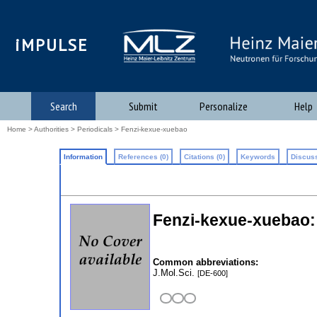
iMPULSE
Search
Submit
Personalize
Help
Home
>
Authorities
>
Periodicals
> Fenzi-kexue-xuebao
Information
References (0)
Citations (0)
Keywords
Discuss
Fenzi-kexue-xuebao: 
Common abbreviations:
J.Mol.Sci.
[DE-600]