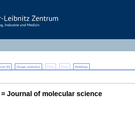
ion (0)
Usage statistics
Files
Plots
Holdings
= Journal of molecular science