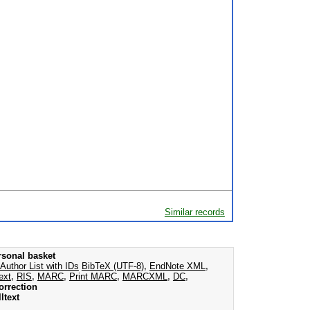
Similar records
rsonal basket
Author List with IDs
BibTeX (UTF-8)
,
EndNote XML
,
ext
,
RIS
,
MARC
,
Print MARC
,
MARCXML
,
DC
,
orrection
ltext