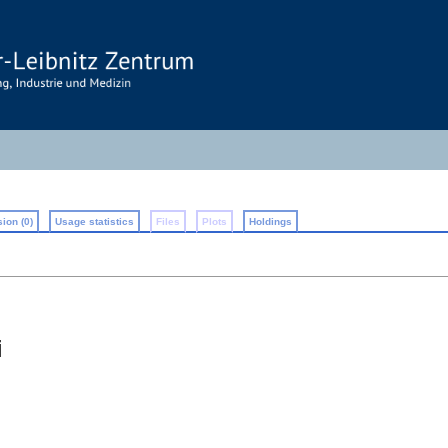
ion (0)
Usage statistics
Files
Plots
Holdings
i