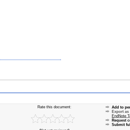
Rate this document:
Add to pe
Export as
EndNote T
Request c
Submit ful