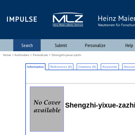
iMPULSE
Search
Submit
Personalize
Help
Home
>
Authorities
>
Periodicals
> Shengzhi-yixue-zazhi
Information
References (0)
Citations (0)
Keywords
Discuss
Shengzhi-yixue-zazh