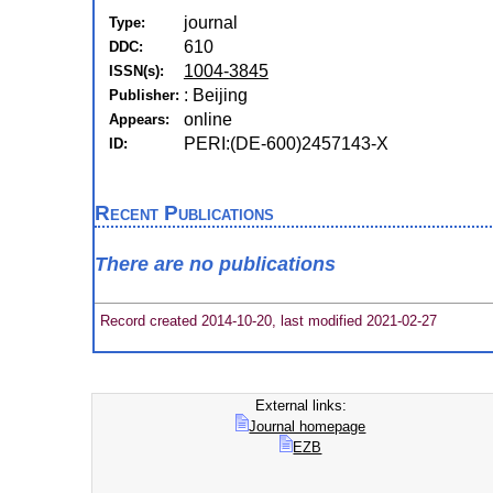
journal
Type:
610
DDC:
1004-3845
ISSN(s):
: Beijing
Publisher:
online
Appears:
PERI:(DE-600)2457143-X
ID:
Recent Publications
There are no publications
Record created 2014-10-20, last modified 2021-02-27
External links:
Journal homepage
EZB