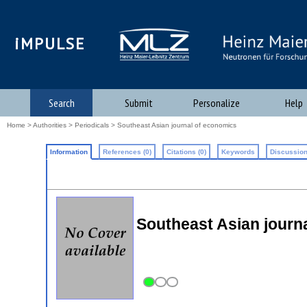
iMPULSE
Search
Submit
Personalize
Help
Home
>
Authorities
>
Periodicals
> Southeast Asian journal of economics
Information
References (0)
Citations (0)
Keywords
Discussion
Southeast Asian journ