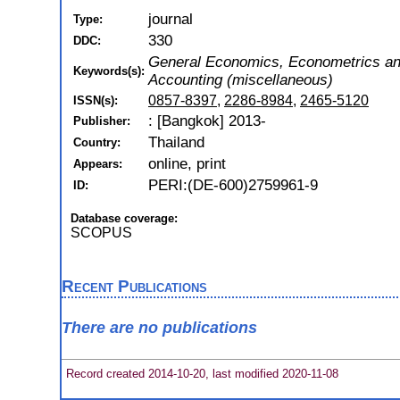
journal
Type:
330
DDC:
General Economics, Econometrics a
Keywords(s):
Accounting (miscellaneous)
0857-8397
,
2286-8984
,
2465-5120
ISSN(s):
: [Bangkok] 2013-
Publisher:
Thailand
Country:
online, print
Appears:
PERI:(DE-600)2759961-9
ID:
Database coverage:
SCOPUS
Recent Publications
There are no publications
Record created 2014-10-20, last modified 2020-11-08