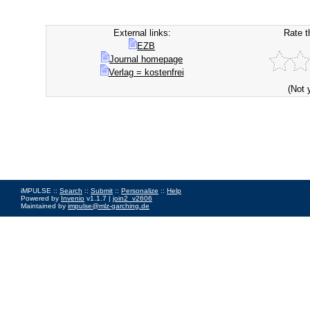
External links:
Rate t
EZB
Journal homepage
Verlag = kostenfrei
(Not 
iMPULSE ::
Search
::
Submit
::
Personalize
::
Help
Powered by
Invenio
v1.1.7 |
join2_v2606
Maintained by
impulse@mlz-garching.de
Impressum
|
Data Privacy Policy