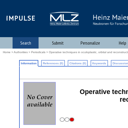
iMPULSE
Search
Submit
Personalize
Help
Home
>
Authorities
>
Periodicals
> Operative techniques in oculoplastic, orbital and reconstruct
Information
References (0)
Citations (0)
Keywords
Discussion
Operative techn
re