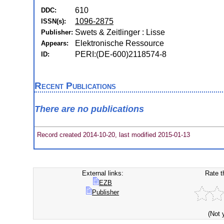
610
DDC:
1096-2875
ISSN(s):
Swets & Zeitlinger : Lisse
Publisher:
Elektronische Ressource
Appears:
PERI:(DE-600)2118574-8
ID:
Recent Publications
There are no publications
Record created 2014-10-20, last modified 2015-01-13
External links:
Rate t
EZB
Publisher
(Not 