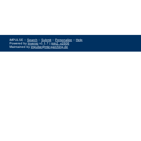
iMPULSE ::
Search
::
Submit
::
Personalize
::
Help
Powered by
Invenio
v1.1.7 |
join2_v2606
Maintained by
impulse@mlz-garching.de
Impressum
|
Data Privacy Policy