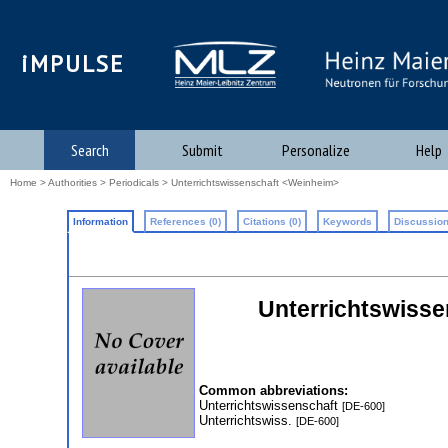
iMPULSE
Search
Submit
Personalize
Help
Home
>
Authorities
>
Periodicals
> Unterrichtswissenschaft <Weinheim>
Information
References (0)
Citations (0)
Keywords
Discussion
Unterrichtswissen
Common abbreviations:
Unterrichtswissenschaft
[DE-600]
Unterrichtswiss.
[DE-600]