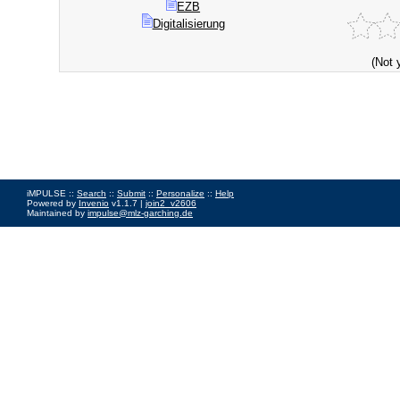
EZB
Digitalisierung
(Not 
iMPULSE ::
Search
::
Submit
::
Personalize
::
Help
Powered by
Invenio
v1.1.7 |
join2_v2606
Maintained by
impulse@mlz-garching.de
Impressum
|
Data Privacy Policy