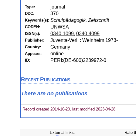
journal
Type:
370
DDC:
Schulpädagogik, Zeitschrift
Keywords(s):
UNWSA
CODEN:
0340-1099
,
0340-4099
ISSN(s):
Juventa-Verl. : Weinheim 1973-
Publisher:
Germany
Country:
online
Appears:
PERI:(DE-600)2239972-0
ID:
Recent Publications
There are no publications
Record created 2014-10-20, last modified 2023-04-28
External links:
Rate t