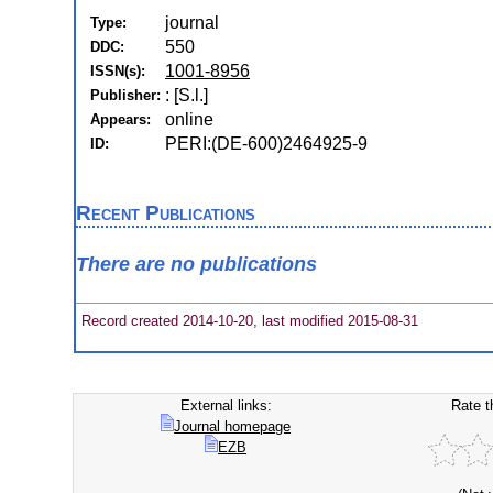
journal
Type:
550
DDC:
1001-8956
ISSN(s):
: [S.l.]
Publisher:
online
Appears:
PERI:(DE-600)2464925-9
ID:
Recent Publications
There are no publications
Record created 2014-10-20, last modified 2015-08-31
External links:
Rate t
Journal homepage
EZB