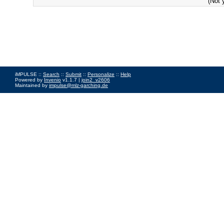
(Not 
iMPULSE ::
Search
::
Submit
::
Personalize
::
Help
Powered by
Invenio
v1.1.7 |
join2_v2606
Maintained by
impulse@mlz-garching.de
Impressum
|
Data Privacy Policy