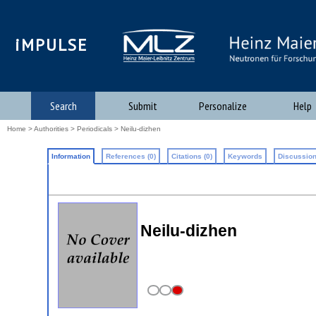
iMPULSE
Search
Submit
Personalize
Help
Home
>
Authorities
>
Periodicals
> Neilu-dizhen
Information
References (0)
Citations (0)
Keywords
Discussion
Neilu-dizhen