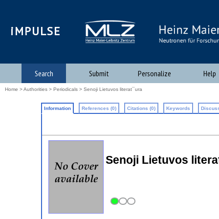
iMPULSE
Search
Submit
Personalize
Help
Home
>
Authorities
>
Periodicals
> Senoji Lietuvos literat¯ura
Information
References (0)
Citations (0)
Keywords
Discuss
Senoji Lietuvos liter