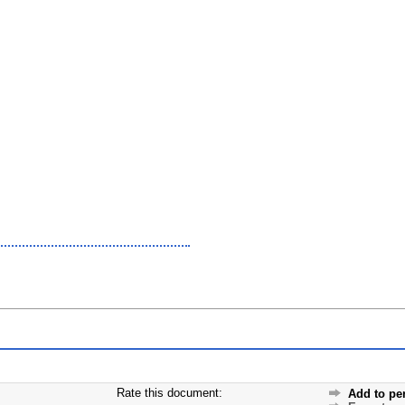
Rate this document:
Add to pe