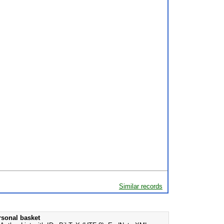
Similar records
rsonal basket