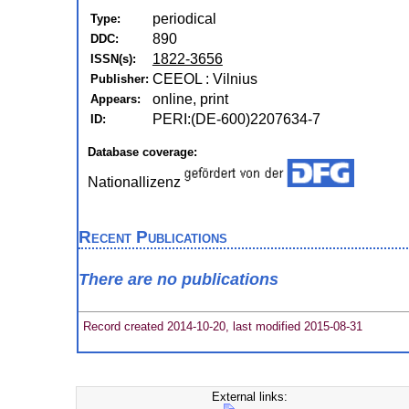
periodical
Type:
890
DDC:
1822-3656
ISSN(s):
CEEOL : Vilnius
Publisher:
online, print
Appears:
PERI:(DE-600)2207634-7
ID:
Database coverage:
Nationallizenz
Recent Publications
There are no publications
Record created 2014-10-20, last modified 2015-08-31
External links: