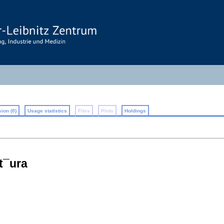
ion (0)
Usage statistics
Files
Plots
Holdings
at¯ura