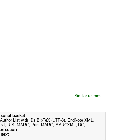
Similar records
rsonal basket
Author List with IDs
BibTeX (UTF-8)
,
EndNote XML
,
ext
,
RIS
,
MARC
,
Print MARC
,
MARCXML
,
DC
,
orrection
ltext