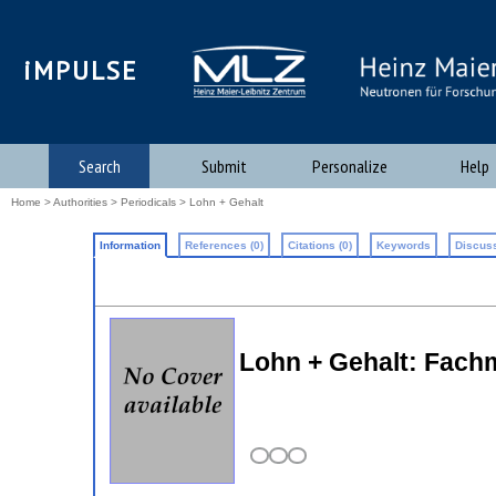
iMPULSE
Search
Submit
Personalize
Help
Home
>
Authorities
>
Periodicals
> Lohn + Gehalt
Information
References (0)
Citations (0)
Keywords
Discuss
Lohn + Gehalt: Fach