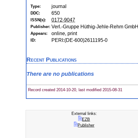
journal
Type:
650
DDC:
0172-9047
ISSN(s):
Verl.-Gruppe Hüthig-Jehle-Rehm GmbH 
Publisher:
online, print
Appears:
PERI:(DE-600)2611195-0
ID:
Recent Publications
There are no publications
Record created 2014-10-20, last modified 2015-08-31
External links:
EZB
Publisher