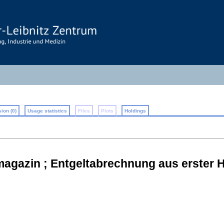
ion (0)
Usage statistics
Files
Plots
Holdings
magazin ; Entgeltabrechnung aus erster 