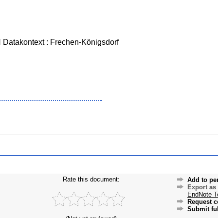
Datakontext : Frechen-Königsdorf
Rate this document:
Add to pe
Export as
EndNote T
Request c
Submit ful