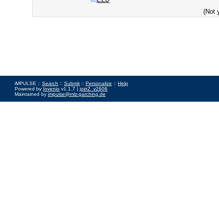
(Not 
iMPULSE ::
Search
::
Submit
::
Personalize
::
Help
Powered by
Invenio
v1.1.7 |
join2_v2606
Maintained by
impulse@mlz-garching.de
Impressum
|
Data Privacy Policy