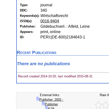
journal
Type:
340
DDC:
Wirtschaftsrecht
Keywords(s):
0016-9404
ISSN(s):
Gildebuchverl. : Alfeld, Leine
Publisher:
print, online
Appears:
PERI:(DE-600)2184643-1
ID:
Recent Publications
There are no publications
Record created 2014-10-20, last modified 2015-08-31
External links:
Rate t
Publisher: 2002 -
Publisher
EZB