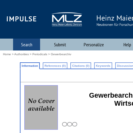
iMPULSE
Search
Submit
Personalize
Help
Home
>
Authorities
>
Periodicals
> Gewerbearchiv
Information
References (0)
Citations (0)
Keywords
Discussion
Gewerbearchiv
Wirts