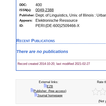
400
DDC:
0049-2388
ISSN(s):
Dept. of Linguistics, Univ. of Illinois : Urbana
Publisher:
Elektronische Ressource
Appears:
PERI:(DE-600)2509466-X
ID:
Recent Publications
There are no publications
Record created 2014-10-20, last modified 2021-02-27
External links:
Rate t
EZB
Publisher: (free access)
Journal homepage
(Not 