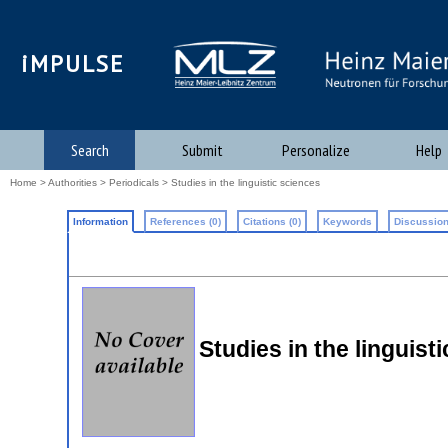
iMPULSE
Search
Submit
Personalize
Help
Home
>
Authorities
>
Periodicals
> Studies in the linguistic sciences
Information
References (0)
Citations (0)
Keywords
Discussion
Studies in the linguist