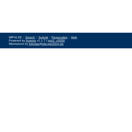
iMPULSE ::
Search
::
Submit
::
Personalize
::
Help
Powered by
Invenio
v1.1.7 |
join2_v2606
Maintained by
impulse@mlz-garching.de
Impressum
|
Data Privacy Policy