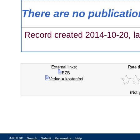
There are no publicati
Record created 2014-10-20, la
External links:
Rate t
EZB
Verlag = kostenfrei
(Not 
iMPULSE ::
Search
::
Submit
::
Personalize
::
Help