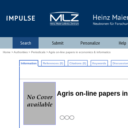
iMPULSE
Search
Submit
Personalize
Help
Home
>
Authorities
>
Periodicals
> Agris on-line papers in economics & informatics
Information
References (0)
Citations (0)
Keywords
Discussion
Agris on-line papers i