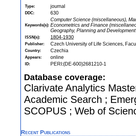
journal
Type:
630
DDC:
Computer Science (miscellaneous), Man
Econometrics and Finance (miscellaneou
Keywords(s):
Geography, Planning and Development
1804-1930
ISSN(s):
Czech University of Life Sciences, Fa
Publisher:
Czechia
Country:
online
Appears:
PERI:(DE-600)2681210-1
ID:
Database coverage:
Clarivate Analytics Maste
Academic Search ; Emergi
SCOPUS ; Web of Scienc
Recent Publications