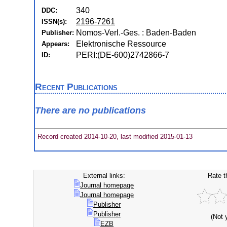
340
DDC:
2196-7261
ISSN(s):
Nomos-Verl.-Ges. : Baden-Baden
Publisher:
Elektronische Ressource
Appears:
PERI:(DE-600)2742866-7
ID:
Recent Publications
There are no publications
Record created 2014-10-20, last modified 2015-01-13
External links:
Rate t
Journal homepage
Journal homepage
Publisher
Publisher
(Not 
EZB