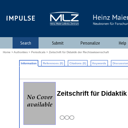
iMPULSE
Search
Submit
Personalize
Help
Home
>
Authorities
>
Periodicals
> Zeitschrift für Didaktik der Rechtswissenschaft
Information
References (0)
Citations (0)
Keywords
Discussion
Zeitschrift für Didak