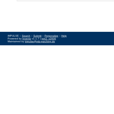
iMPULSE ::
Search
::
Submit
::
Personalize
::
Help
Powered by
Invenio
v1.1.7 |
join2_v2606
Maintained by
impulse@mlz-garching.de
Impressum
|
Data Privacy Policy