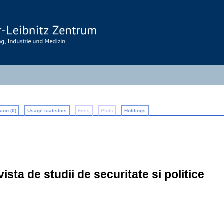
ion (0)
Usage statistics
Files
Plots
Holdings
vista de studii de securitate si politice