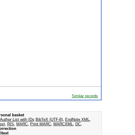
Similar records
rsonal basket
Author List with IDs
BibTeX (UTF-8)
,
EndNote XML
,
ext
,
RIS
,
MARC
,
Print MARC
,
MARCXML
,
DC
,
orrection
ltext