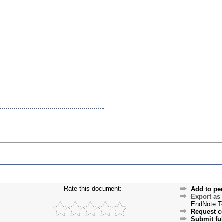
Rate this document:
Add to pe
Export as
EndNote T
Request c
Submit ful