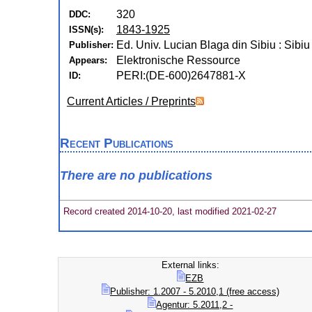
320
DDC:
1843-1925
ISSN(s):
Ed. Univ. Lucian Blaga din Sibiu : Sibiu
Publisher:
Elektronische Ressource
Appears:
PERI:(DE-600)2647881-X
ID:
Current Articles / Preprints
Recent Publications
There are no publications
Record created 2014-10-20, last modified 2021-02-27
External links:
EZB
Publisher: 1.2007 - 5.2010,1 (free access)
Agentur: 5.2011,2 -