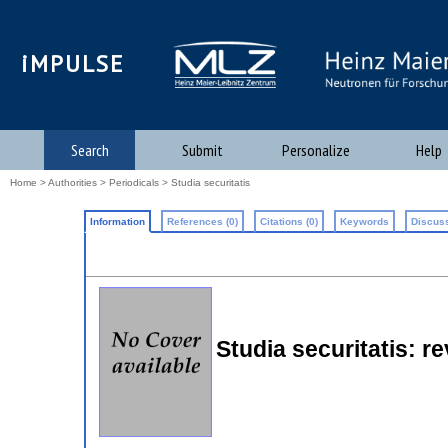
iMPULSE
Search
Submit
Personalize
Help
Home
>
Authorities
>
Periodicals
> Studia securitatis
Information
References (0)
Citations (0)
Keywords
Discuss
Studia securitatis: re