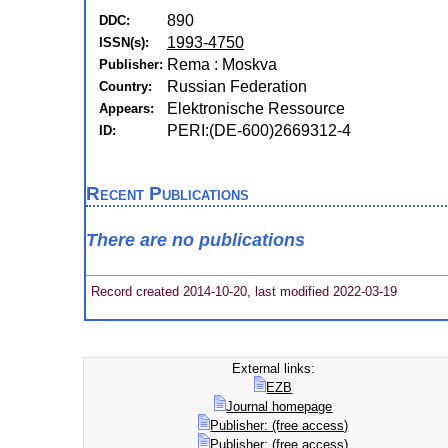
890
DDC:
1993-4750
ISSN(s):
Rema : Moskva
Publisher:
Russian Federation
Country:
Elektronische Ressource
Appears:
PERI:(DE-600)2669312-4
ID:
Recent Publications
There are no publications
Record created 2014-10-20, last modified 2022-03-19
External links:
EZB
Journal homepage
Publisher: (free access)
Publisher: (free access)