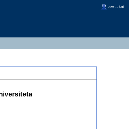
guest ::
login
iversiteta