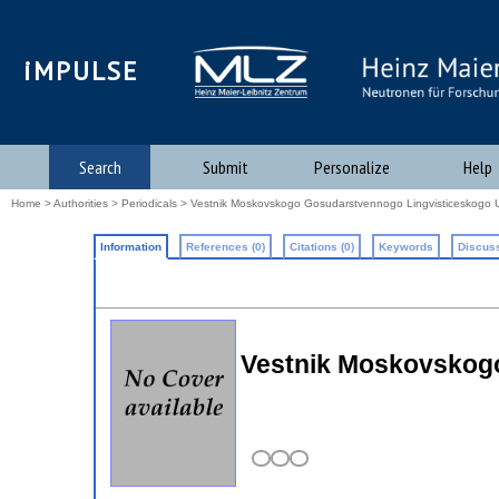
iMPULSE
Search
Submit
Personalize
Help
Home
>
Authorities
>
Periodicals
> Vestnik Moskovskogo Gosudarstvennogo Lingvisticeskogo U
Information
References (0)
Citations (0)
Keywords
Discuss
Vestnik Moskovskogo