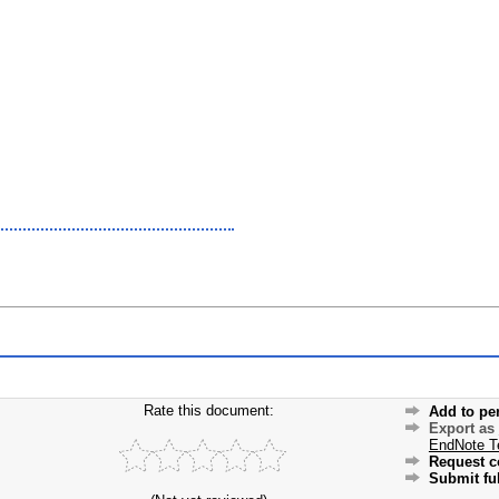
Rate this document:
Add to pe
Export as
EndNote T
Request c
Submit ful