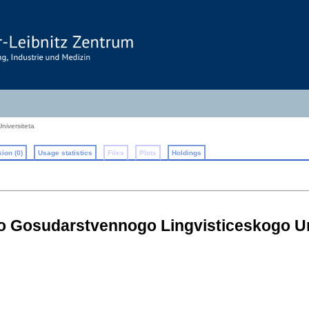
niversiteta
ion (0)
Usage statistics
Files
Plots
Holdings
 Gosudarstvennogo Lingvisticeskogo Un