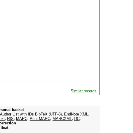
Similar records
rsonal basket
Author List with IDs
BibTeX (UTF-8)
,
EndNote XML
,
ext
,
RIS
,
MARC
,
Print MARC
,
MARCXML
,
DC
,
orrection
ltext