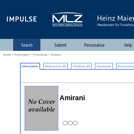
iMPULSE
Search
Submit
Personalize
Help
Home
>
Authorities
>
Periodicals
> Amirani
Information
References (0)
Citations (0)
Keywords
Discussion
Amirani