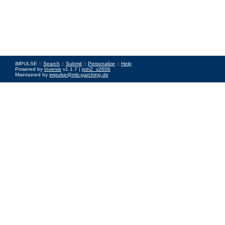
iMPULSE ::
Search
::
Submit
::
Personalize
::
Help
Powered by
Invenio
v1.1.7 |
join2_v2606
Maintained by
impulse@mlz-garching.de
Impressum
|
Data Privacy Policy