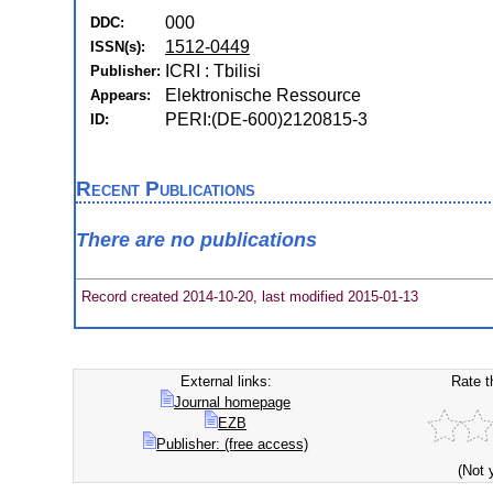
000
DDC:
1512-0449
ISSN(s):
ICRI : Tbilisi
Publisher:
Elektronische Ressource
Appears:
PERI:(DE-600)2120815-3
ID:
Recent Publications
There are no publications
Record created 2014-10-20, last modified 2015-01-13
External links:
Rate t
Journal homepage
EZB
Publisher: (free access)
(Not 