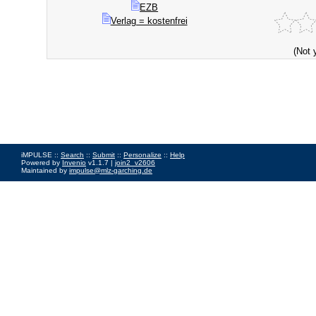
EZB
Verlag = kostenfrei
(Not 
iMPULSE ::
Search
::
Submit
::
Personalize
::
Help
Powered by
Invenio
v1.1.7 |
join2_v2606
Maintained by
impulse@mlz-garching.de
Impressum
|
Data Privacy Policy