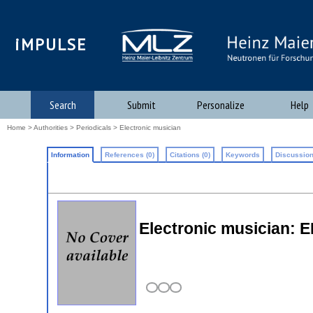
iMPULSE
Search
Submit
Personalize
Help
Home
>
Authorities
>
Periodicals
> Electronic musician
Information
References (0)
Citations (0)
Keywords
Discussion
Electronic musician: 