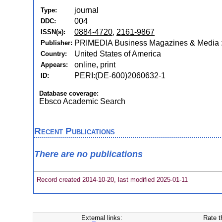
journal
Type:
004
DDC:
0884-4720
,
2161-9867
ISSN(s):
PRIMEDIA Business Magazines & Media :
Publisher:
United States of America
Country:
online, print
Appears:
PERI:(DE-600)2060632-1
ID:
Database coverage:
Ebsco Academic Search
Recent Publications
There are no publications
Record created 2014-10-20, last modified 2025-01-11
External links:
Rate t