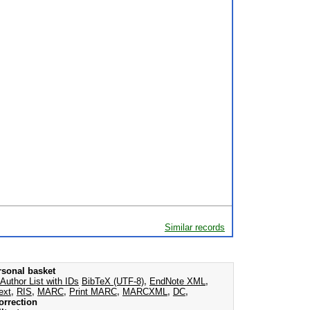
Similar records
rsonal basket
Author List with IDs
BibTeX (UTF-8)
,
EndNote XML
,
ext
,
RIS
,
MARC
,
Print MARC
,
MARCXML
,
DC
,
orrection