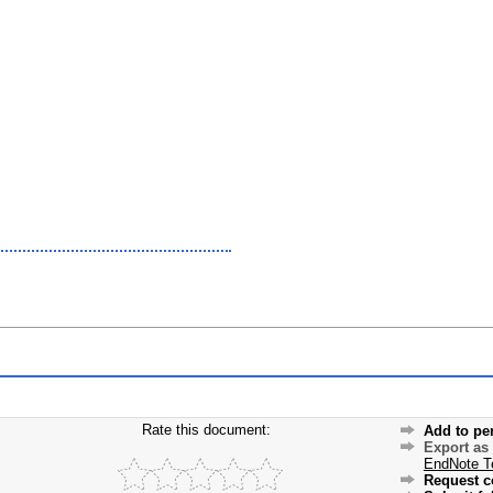
Rate this document:
Add to pe
Export as
EndNote T
Request c