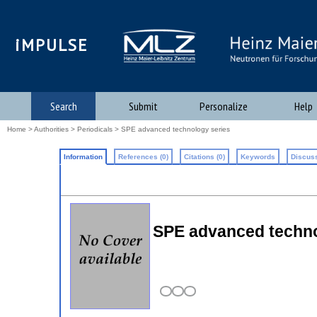
iMPULSE
Search
Submit
Personalize
Help
Home
>
Authorities
>
Periodicals
> SPE advanced technology series
Information
References (0)
Citations (0)
Keywords
Discuss
SPE advanced techno