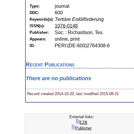
journal
Type:
600
DDC:
Tertiäre Erdölförderung
Keywords(s):
1076-0148
ISSN(s):
Soc. : Richardson, Tex.
Publisher:
online, print
Appears:
PERI:(DE-600)2764308-6
ID:
Recent Publications
There are no publications
Record created 2014-10-20, last modified 2015-08-31
External links:
EZB
Publisher