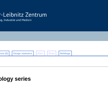
ion (0)
Usage statistics
Files
Plots
Holdings
logy series