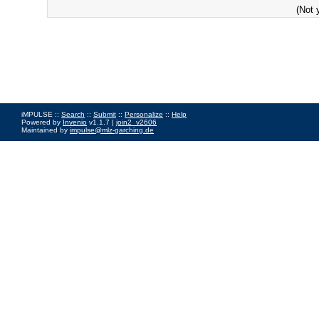
(Not 
iMPULSE ::
Search
::
Submit
::
Personalize
::
Help
Powered by
Invenio
v1.1.7 |
join2_v2606
Maintained by
impulse@mlz-garching.de
Impressum
|
Data Privacy Policy