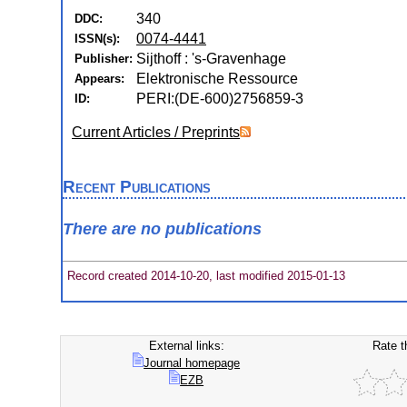
340
DDC:
0074-4441
ISSN(s):
Sijthoff : 's-Gravenhage
Publisher:
Elektronische Ressource
Appears:
PERI:(DE-600)2756859-3
ID:
Current Articles / Preprints
Recent Publications
There are no publications
Record created 2014-10-20, last modified 2015-01-13
External links:
Rate t
Journal homepage
EZB