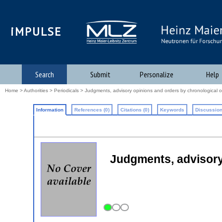
iMPULSE
Search
Submit
Personalize
Help
Home
>
Authorities
>
Periodicals
> Judgments, advisory opinions and orders by chronological o
Information
References (0)
Citations (0)
Keywords
Discussion
Judgments, advisory