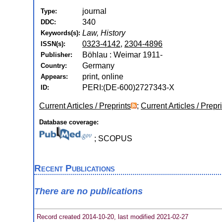
journal
Type:
340
DDC:
Law, History
Keywords(s):
0323-4142
,
2304-4896
ISSN(s):
Böhlau : Weimar 1911-
Publisher:
Germany
Country:
print, online
Appears:
PERI:(DE-600)2727343-X
ID:
Current Articles / Preprints
;
Current Articles / Prepr
Database coverage:
; SCOPUS
Recent Publications
There are no publications
Record created 2014-10-20, last modified 2021-02-27