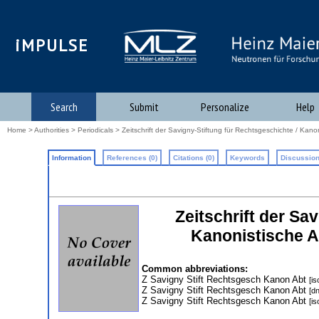
iMPULSE
Search
Submit
Personalize
Help
Home
>
Authorities
>
Periodicals
> Zeitschrift der Savigny-Stiftung für Rechtsgeschichte / Kano
Information
References (0)
Citations (0)
Keywords
Discussion
Zeitschrift der Sa
Kanonistische A
Common abbreviations:
Z Savigny Stift Rechtsgesch Kanon Abt
[is
Z Savigny Stift Rechtsgesch Kanon Abt
[d
Z Savigny Stift Rechtsgesch Kanon Abt
[is