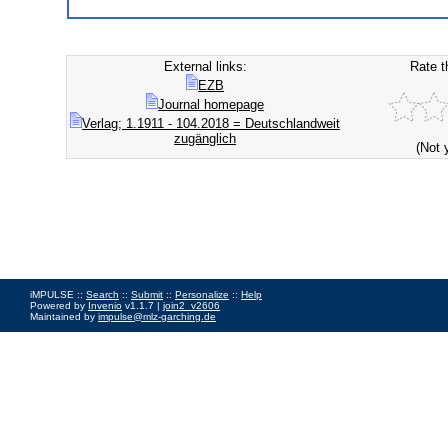
External links:
Rate t
EZB
Journal homepage
Verlag; 1.1911 - 104.2018 = Deutschlandweit
zugänglich
(Not 
iMPULSE ::
Search
::
Submit
::
Personalize
::
Help
Powered by
Invenio
v1.1.7 |
join2_v2606
Maintained by
impulse@mlz-garching.de
Impressum
|
Data Privacy Policy