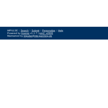
iMPULSE ::
Search
::
Submit
::
Personalize
::
Help
Powered by
Invenio
v1.1.7 |
join2_v2606
Maintained by
impulse@mlz-garching.de
Impressum
|
Data Privacy Policy