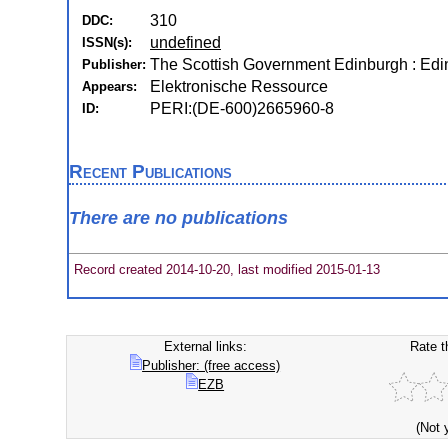
310
DDC:
undefined
ISSN(s):
The Scottish Government Edinburgh : Ed
Publisher:
Elektronische Ressource
Appears:
PERI:(DE-600)2665960-8
ID:
Recent Publications
There are no publications
Record created 2014-10-20, last modified 2015-01-13
External links:
Rate t
Publisher: (free access)
EZB
(Not 