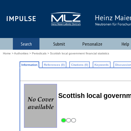
iMPULSE
Search
Submit
Personalize
Help
Home
>
Authorities
>
Periodicals
> Scottish local government financial statistics
Information
References (0)
Citations (0)
Keywords
Discussion
Scottish local governme