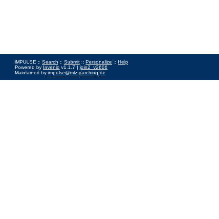
iMPULSE ::
Search
::
Submit
::
Personalize
::
Help
Powered by
Invenio
v1.1.7 |
join2_v2606
Maintained by
impulse@mlz-garching.de
Impressum
|
Data Privacy Policy