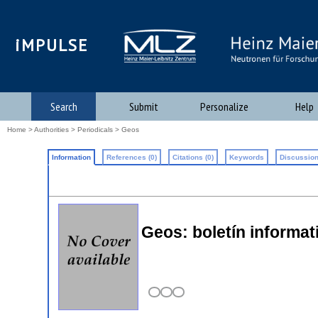
iMPULSE
Search
Submit
Personalize
Help
Home
>
Authorities
>
Periodicals
> Geos
Information
References (0)
Citations (0)
Keywords
Discussion
Geos: boletín informat