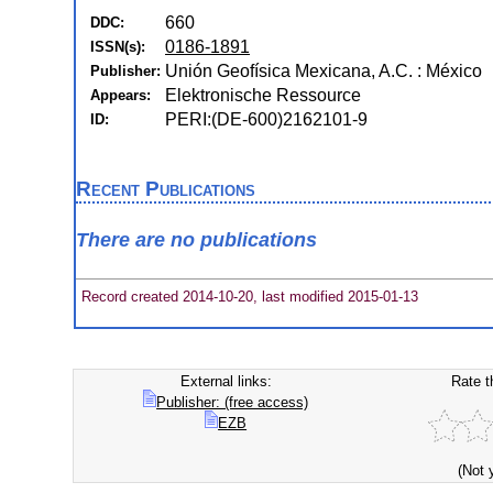
660
DDC:
0186-1891
ISSN(s):
Unión Geofísica Mexicana, A.C. : México
Publisher:
Elektronische Ressource
Appears:
PERI:(DE-600)2162101-9
ID:
Recent Publications
There are no publications
Record created 2014-10-20, last modified 2015-01-13
External links:
Rate t
Publisher: (free access)
EZB
(Not 