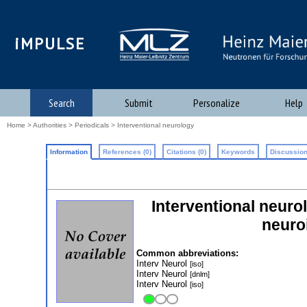
iMPULSE
Search
Submit
Personalize
Help
Home
>
Authorities
>
Periodicals
> Interventional neurology
Information
References (0)
Citations (0)
Keywords
Discussion
Interventional neuro
neuroi
Common abbreviations:
Interv Neurol
[iso]
Interv Neurol
[dnlm]
Interv Neurol
[iso]