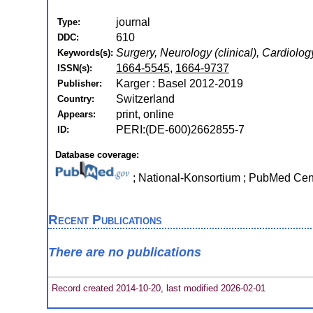
journal
Type:
610
DDC:
Surgery, Neurology (clinical), Cardiol
Keywords(s):
1664-5545
,
1664-9737
ISSN(s):
Karger : Basel 2012-2019
Publisher:
Switzerland
Country:
print, online
Appears:
PERI:(DE-600)2662855-7
ID:
Database coverage:
; National-Konsortium ; PubMed Ce
Recent Publications
There are no publications
Record created 2014-10-20, last modified 2026-02-01