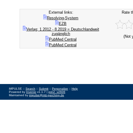
External links:
Rate t
Resolving-System
EZB
Verlag; 1.2012 - 8.2019 = Deutschlandweit
zugänglich
(Not 
PubMed Central
PubMed Central
iMPULSE ::
Search
::
Submit
::
Personalize
::
Help
Powered by
Invenio
v1.1.7 |
join2_v2606
Maintained by
impulse@mlz-garching.de
Impressum
|
Data Privacy Policy