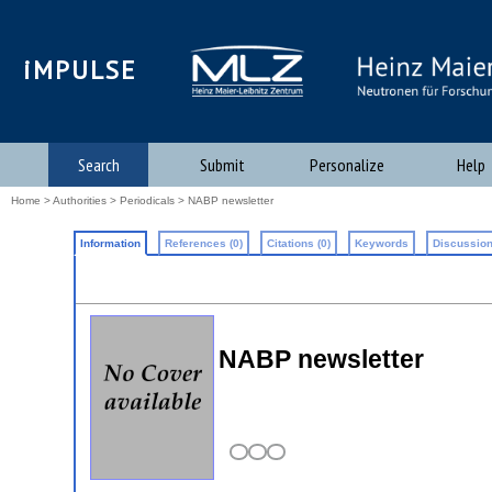
iMPULSE
Search
Submit
Personalize
Help
Home
>
Authorities
>
Periodicals
> NABP newsletter
Information
References (0)
Citations (0)
Keywords
Discussion
NABP newsletter