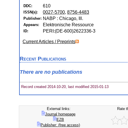
610
DDC:
0027-5700
,
8756-4483
ISSN(s):
NABP : Chicago, Ill.
Publisher:
Elektronische Ressource
Appears:
PERI:(DE-600)2622336-3
ID:
Current Articles / Preprints
Recent Publications
There are no publications
Record created 2014-10-20, last modified 2015-01-13
External links:
Rate t
Journal homepage
EZB
Publisher: (free access)