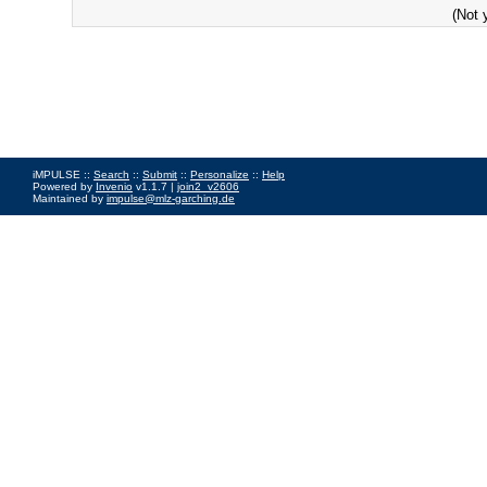
(Not 
iMPULSE ::
Search
::
Submit
::
Personalize
::
Help
Powered by
Invenio
v1.1.7 |
join2_v2606
Maintained by
impulse@mlz-garching.de
Impressum
|
Data Privacy Policy