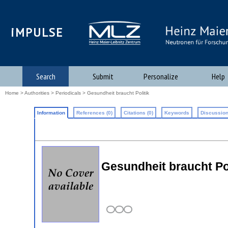
iMPULSE
Search
Submit
Personalize
Help
Home
>
Authorities
>
Periodicals
> Gesundheit braucht Politik
Information
References (0)
Citations (0)
Keywords
Discussion
Gesundheit braucht Pol