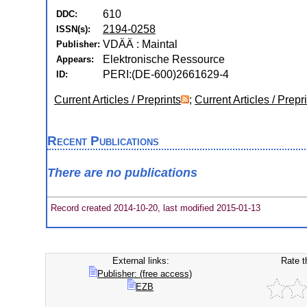
610
DDC:
2194-0258
ISSN(s):
VDÄÄ : Maintal
Publisher:
Elektronische Ressource
Appears:
PERI:(DE-600)2661629-4
ID:
Current Articles / Preprints
;
Current Articles / Prepr
Recent Publications
There are no publications
Record created 2014-10-20, last modified 2015-01-13
External links:
Rate t
Publisher: (free access)
EZB