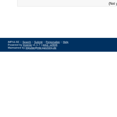
(Not 
iMPULSE ::
Search
::
Submit
::
Personalize
::
Help
Powered by
Invenio
v1.1.7 |
join2_v2606
Maintained by
impulse@mlz-garching.de
Impressum
|
Data Privacy Policy