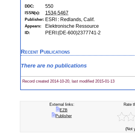
550
DDC:
1534-5467
ISSN(s):
ESRI : Redlands, Calif.
Publisher:
Elektronische Ressource
Appears:
PERI:(DE-600)2377741-2
ID:
Recent Publications
There are no publications
Record created 2014-10-20, last modified 2015-01-13
External links:
Rate t
EZB
Publisher
(Not 