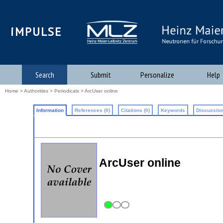
iMPULSE
Search
Submit
Personalize
Help
Home
>
Authorities
>
Periodicals
> ArcUser online
Information
References (0)
Citations (0)
Keywords
Discussion
ArcUser online