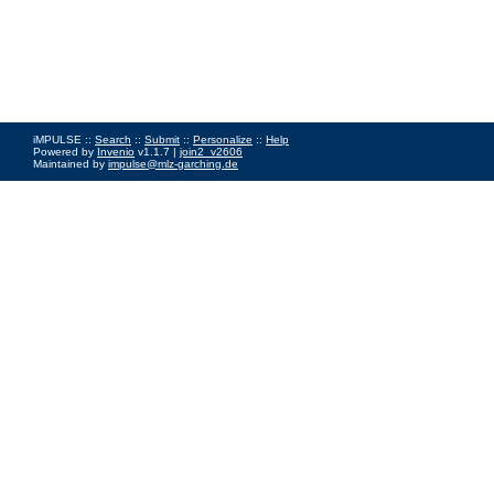
iMPULSE ::
Search
::
Submit
::
Personalize
::
Help
Powered by
Invenio
v1.1.7 |
join2_v2606
Maintained by
impulse@mlz-garching.de
Impressum
|
Data Privacy Policy