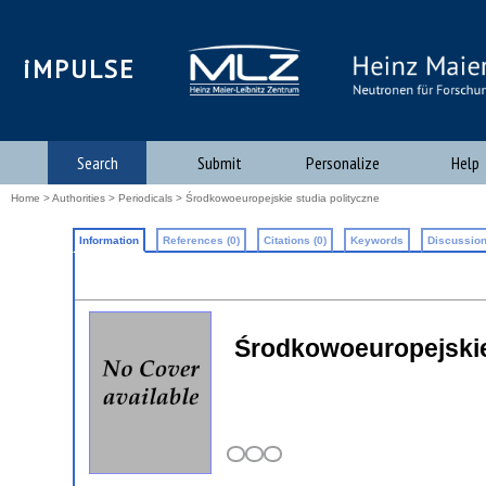
iMPULSE
Search
Submit
Personalize
Help
Home
>
Authorities
>
Periodicals
> Środkowoeuropejskie studia polityczne
Information
References (0)
Citations (0)
Keywords
Discussion
Środkowoeuropejskie