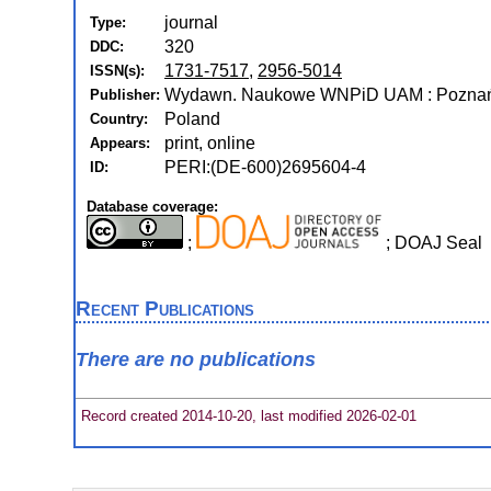
journal
Type:
320
DDC:
1731-7517
,
2956-5014
ISSN(s):
Wydawn. Naukowe WNPiD UAM : Poznań
Publisher:
Poland
Country:
print, online
Appears:
PERI:(DE-600)2695604-4
ID:
Database coverage:
;
; DOAJ Seal
Recent Publications
There are no publications
Record created 2014-10-20, last modified 2026-02-01