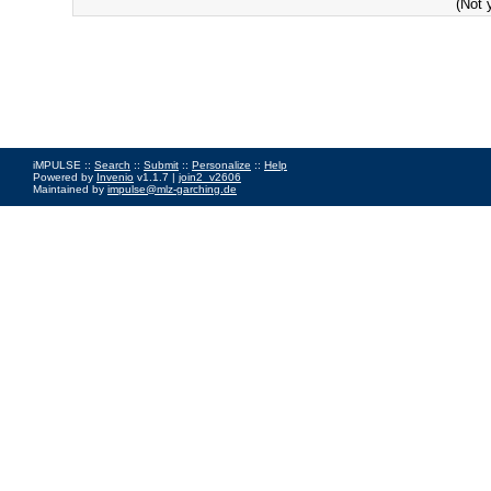
(Not 
iMPULSE ::
Search
::
Submit
::
Personalize
::
Help
Powered by
Invenio
v1.1.7 |
join2_v2606
Maintained by
impulse@mlz-garching.de
Impressum
|
Data Privacy Policy