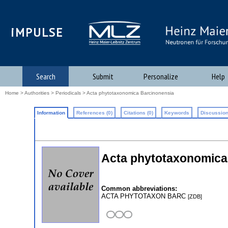
iMPULSE
Search
Submit
Personalize
Help
Home
>
Authorities
>
Periodicals
> Acta phytotaxonomica Barcinonensia
Information
References (0)
Citations (0)
Keywords
Discussion
Acta phytotaxonomica
Common abbreviations:
ACTA PHYTOTAXON BARC
[ZDB]