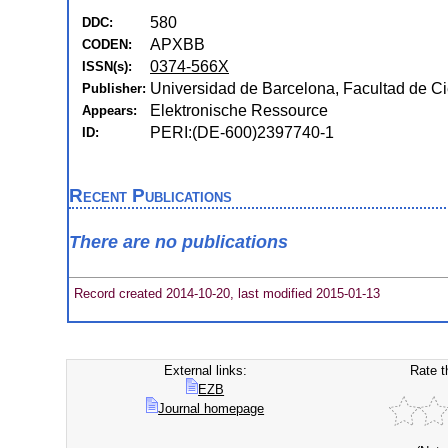
580
DDC:
APXBB
CODEN:
0374-566X
ISSN(s):
Universidad de Barcelona, Facultad de C
Publisher:
Elektronische Ressource
Appears:
PERI:(DE-600)2397740-1
ID:
Recent Publications
There are no publications
Record created 2014-10-20, last modified 2015-01-13
External links:
Rate t
EZB
Journal homepage