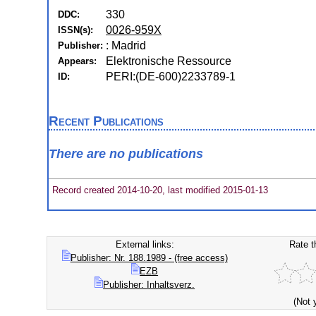
330
DDC:
0026-959X
ISSN(s):
: Madrid
Publisher:
Elektronische Ressource
Appears:
PERI:(DE-600)2233789-1
ID:
Recent Publications
There are no publications
Record created 2014-10-20, last modified 2015-01-13
External links:
Rate t
Publisher: Nr. 188.1989 - (free access)
EZB
Publisher: Inhaltsverz.
(Not 