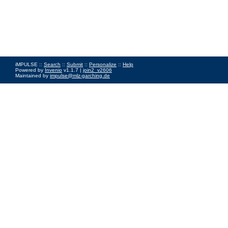
iMPULSE ::
Search
::
Submit
::
Personalize
::
Help
Powered by
Invenio
v1.1.7 |
join2_v2606
Maintained by
impulse@mlz-garching.de
Impressum
|
Data Privacy Policy