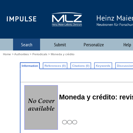
iMPULSE
Search
Submit
Personalize
Help
Home
>
Authorities
>
Periodicals
> Moneda y crédito
Information
References (0)
Citations (0)
Keywords
Discussion
Moneda y crédito: rev