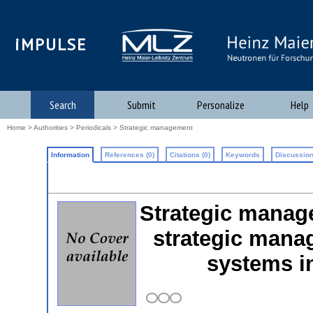
iMPULSE
Search
Submit
Personalize
Help
Home
>
Authorities
>
Periodicals
> Strategic management
Information
References (0)
Citations (0)
Keywords
Discussion
Strategic manage
strategic mana
systems i