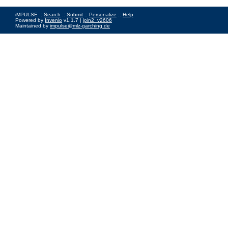
iMPULSE ::
Search
::
Submit
::
Personalize
::
Help
Powered by
Invenio
v1.1.7 |
join2_v2606
Maintained by
impulse@mlz-garching.de
Impressum
|
Data Privacy Policy