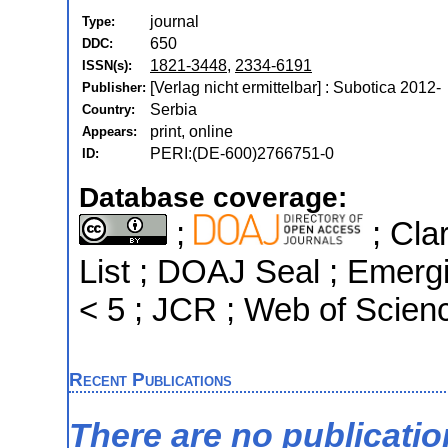
journal
Type:
650
DDC:
1821-3448
,
2334-6191
ISSN(s):
[Verlag nicht ermittelbar] : Subotica 2012-
Publisher:
Serbia
Country:
print, online
Appears:
PERI:(DE-600)2766751-0
ID:
Database coverage:
;
; Cla
List ; DOAJ Seal ; Emergi
< 5 ; JCR ; Web of Scien
Recent Publications
There are no publicati