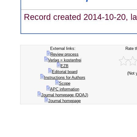
Record created 2014-10-20, la
External links:
Rate t
Review process
Verlag = kostenfrei
EZB
Editorial board
(Not 
Instructions for Authors
Scope
APC information
Journal homepage (DOAJ)
Journal homepage