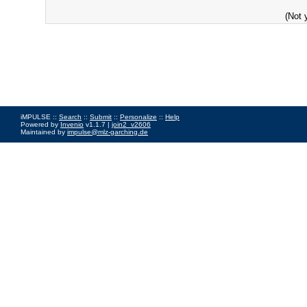
(Not 
iMPULSE ::
Search
::
Submit
::
Personalize
::
Help
Powered by
Invenio
v1.1.7 |
join2_v2606
Maintained by
impulse@mlz-garching.de
Impressum
|
Data Privacy Policy