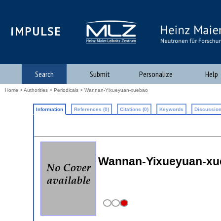
iMPULSE
Search
Submit
Personalize
Help
Home
>
Authorities
>
Periodicals
> Wannan-Yixueyuan-xuebao
Information
References (0)
Citations (0)
Keywords
Discussion
Wannan-Yixueyuan-xu