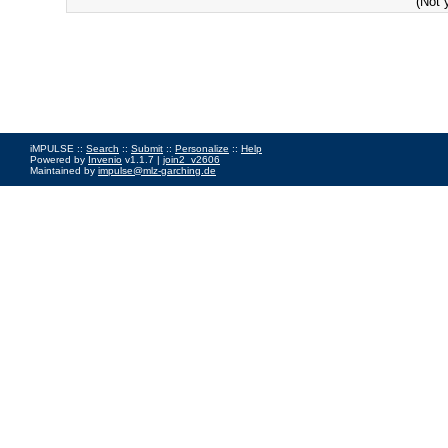
(Not 
iMPULSE ::
Search
::
Submit
::
Personalize
::
Help
Powered by
Invenio
v1.1.7 |
join2_v2606
Maintained by
impulse@mlz-garching.de
Impressum
|
Data Privacy Policy