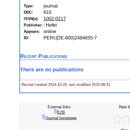
journal
Type:
610
DDC:
1002-0217
ISSN(s):
: Hefei
Publisher:
online
Appears:
PERI:(DE-600)2484655-7
ID:
Recent Publications
There are no publications
Record created 2014-10-20, last modified 2015-08-31
External links:
Rate t
EZB
Journal homepage