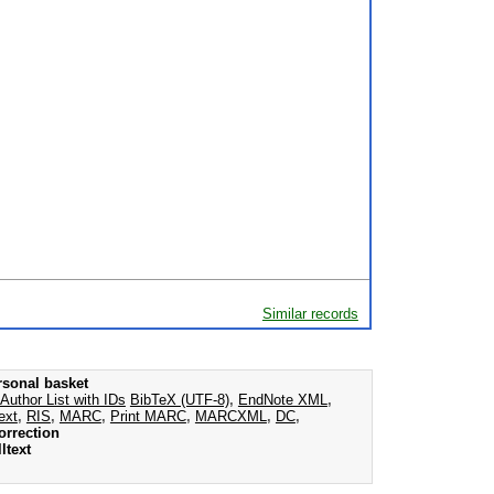
Similar records
rsonal basket
Author List with IDs
BibTeX (UTF-8)
,
EndNote XML
,
ext
,
RIS
,
MARC
,
Print MARC
,
MARCXML
,
DC
,
orrection
ltext