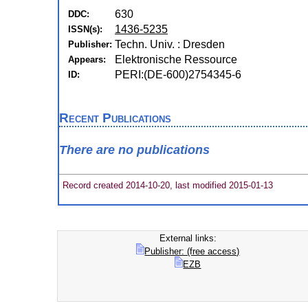
630
DDC:
1436-5235
ISSN(s):
Techn. Univ. : Dresden
Publisher:
Elektronische Ressource
Appears:
PERI:(DE-600)2754345-6
ID:
Recent Publications
There are no publications
Record created 2014-10-20, last modified 2015-01-13
External links:
Publisher: (free access)
EZB