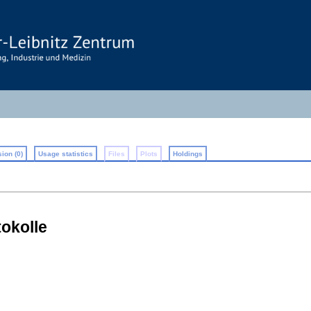
ion (0)
Usage statistics
Files
Plots
Holdings
okolle