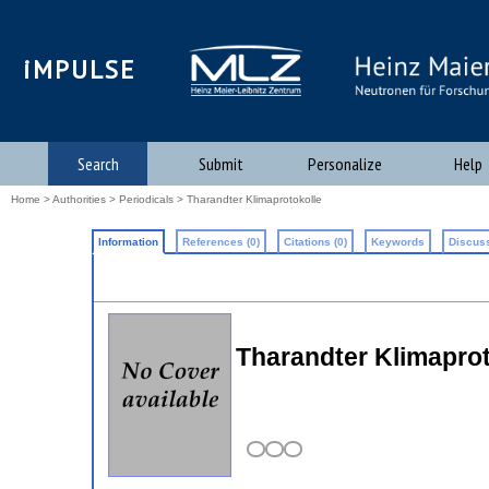
iMPULSE
Search
Submit
Personalize
Help
Home
>
Authorities
>
Periodicals
> Tharandter Klimaprotokolle
Information
References (0)
Citations (0)
Keywords
Discuss
Tharandter Klimaprot