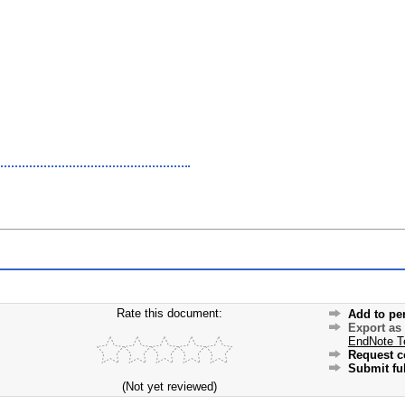
Rate this document:
Add to pe
Export as
EndNote T
Request c
Submit ful
(Not yet reviewed)