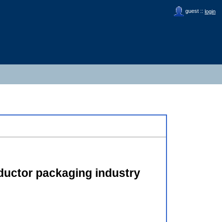
guest ::
login
nductor packaging industry