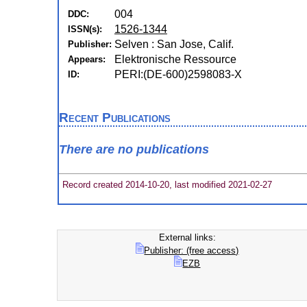
004
DDC:
1526-1344
ISSN(s):
Selven : San Jose, Calif.
Publisher:
Elektronische Ressource
Appears:
PERI:(DE-600)2598083-X
ID:
Recent Publications
There are no publications
Record created 2014-10-20, last modified 2021-02-27
External links:
Publisher: (free access)
EZB