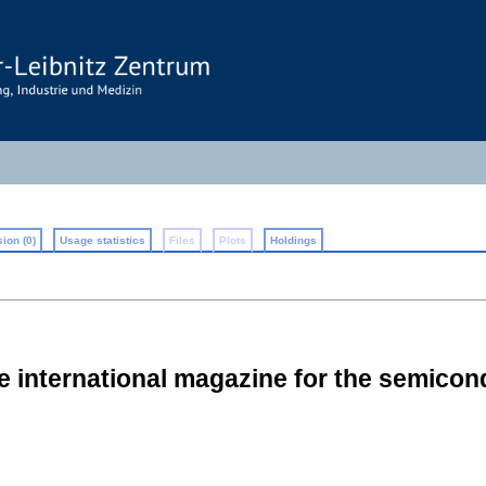
ion (0)
Usage statistics
Files
Plots
Holdings
he international magazine for the semico