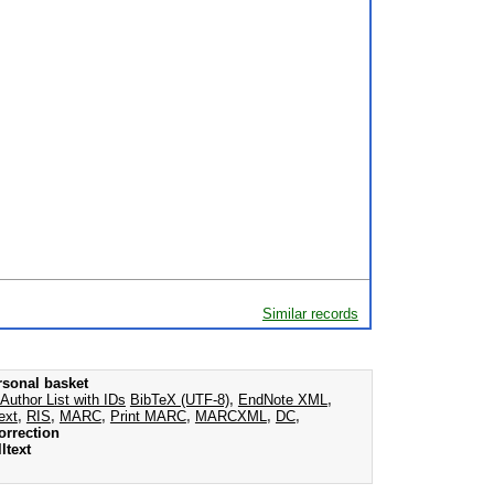
Similar records
rsonal basket
Author List with IDs
BibTeX (UTF-8)
,
EndNote XML
,
ext
,
RIS
,
MARC
,
Print MARC
,
MARCXML
,
DC
,
orrection
ltext