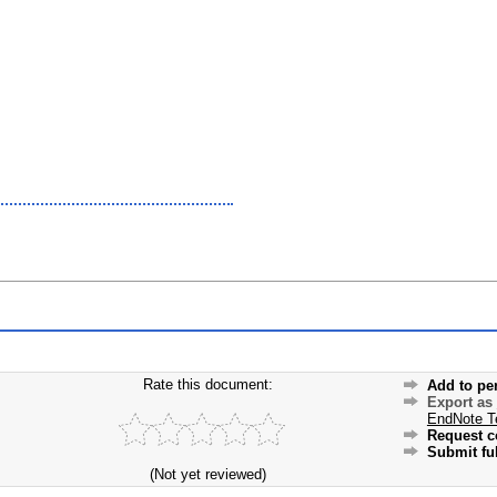
Rate this document:
Add to pe
Export as
EndNote T
Request c
Submit ful
(Not yet reviewed)