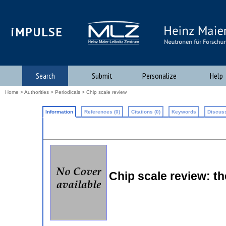
iMPULSE
Search
Submit
Personalize
Help
Home
>
Authorities
>
Periodicals
> Chip scale review
Information
References (0)
Citations (0)
Keywords
Discuss
Chip scale review: t