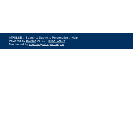
iMPULSE ::
Search
::
Submit
::
Personalize
::
Help
Powered by
Invenio
v1.1.7 |
join2_v2606
Maintained by
impulse@mlz-garching.de
Impressum
|
Data Privacy Policy