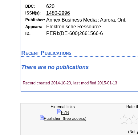
620
DDC:
1480-2996
ISSN(s):
Annex Business Media : Aurora, Ont.
Publisher:
Elektronische Ressource
Appears:
PERI:(DE-600)2661566-6
ID:
Recent Publications
There are no publications
Record created 2014-10-20, last modified 2015-01-13
External links:
Rate t
EZB
Publisher: (free access)
(Not 