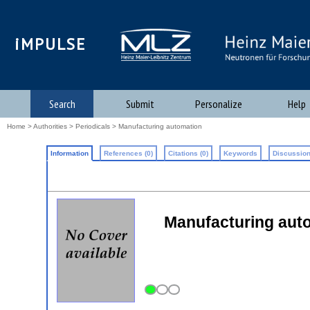
iMPULSE
Search
Submit
Personalize
Help
Home
>
Authorities
>
Periodicals
> Manufacturing automation
Information
References (0)
Citations (0)
Keywords
Discussion
Manufacturing aut