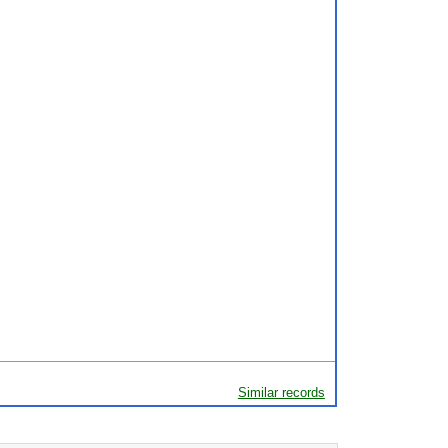
Similar records