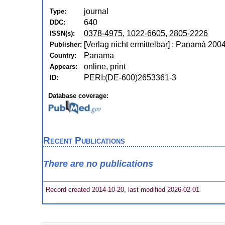
journal
Type:
640
DDC:
0378-4975
,
1022-6605
,
2805-2226
ISSN(s):
[Verlag nicht ermittelbar] : Panamá 200
Publisher:
Panama
Country:
online, print
Appears:
PERI:(DE-600)2653361-3
ID:
Database coverage:
Recent Publications
There are no publications
Record created 2014-10-20, last modified 2026-02-01