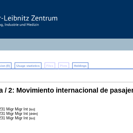
ion (0)
Usage statistics
Files
Plots
Holdings
a / 2: Movimiento internacional de pasaje
31 Migr Migr Int
[iso]
31 Migr Migr Int
[dnlm]
31 Migr Migr Int
[iso]