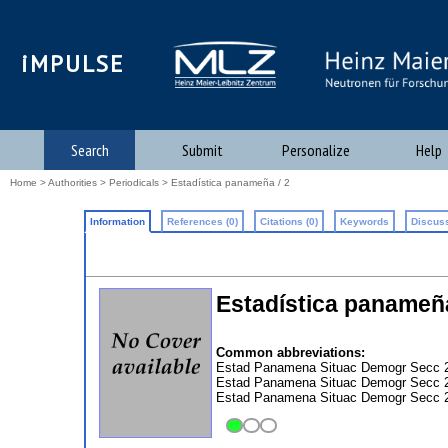
iMPULSE
Search
Submit
Personalize
Help
Home
>
Authorities
>
Periodicals
> Estadística panameña / 2
Information
References (0)
Citations (0)
Keywords
Discuss
Estadística panameñ
Common abbreviations:
Estad Panamena Situac Demogr Secc 2
Estad Panamena Situac Demogr Secc 2
Estad Panamena Situac Demogr Secc 2