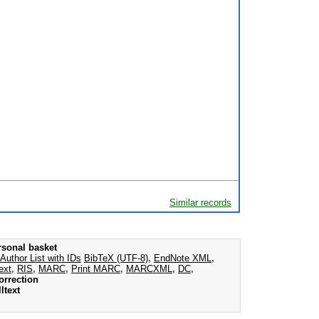
Similar records
rsonal basket
Author List with IDs
BibTeX (UTF-8)
,
EndNote XML
,
ext
,
RIS
,
MARC
,
Print MARC
,
MARCXML
,
DC
,
orrection
ltext