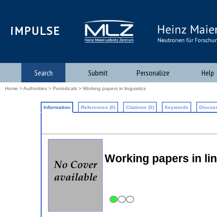
iMPULSE
Search
Submit
Personalize
Help
Home
>
Authorities
>
Periodicals
> Working papers in linguistics
Information
References (0)
Citations (0)
Keywords
Discuss
Working papers in l