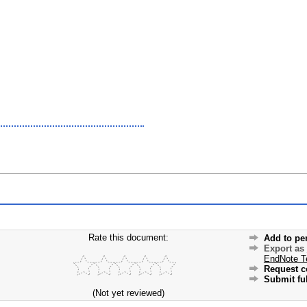
Rate this document:
Add to pe
Export as
EndNote T
Request c
Submit ful
(Not yet reviewed)