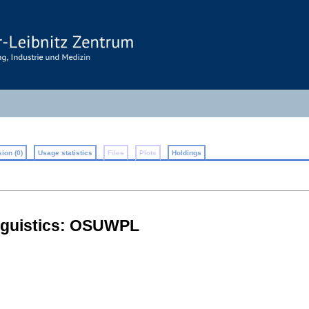
ion (0)
Usage statistics
Files
Plots
Holdings
inguistics: OSUWPL