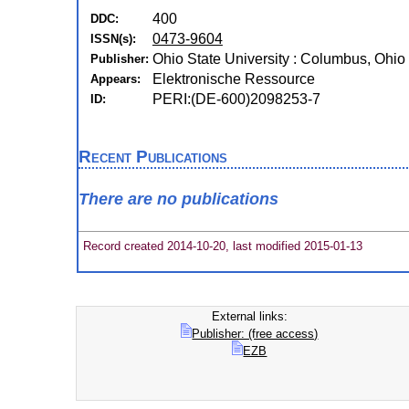
400
DDC:
0473-9604
ISSN(s):
Ohio State University : Columbus, Ohio
Publisher:
Elektronische Ressource
Appears:
PERI:(DE-600)2098253-7
ID:
Recent Publications
There are no publications
Record created 2014-10-20, last modified 2015-01-13
External links:
Publisher: (free access)
EZB