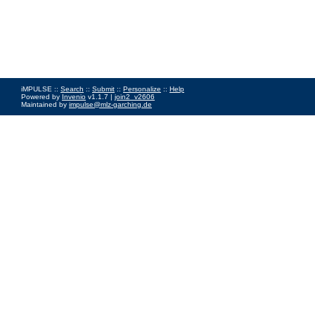
iMPULSE ::
Search
::
Submit
::
Personalize
::
Help
Powered by
Invenio
v1.1.7 |
join2_v2606
Maintained by
impulse@mlz-garching.de
Impressum
|
Data Privacy Policy