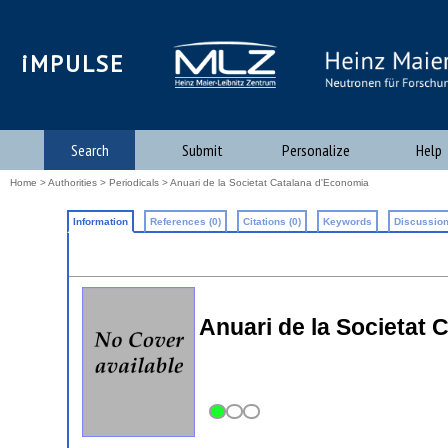
iMPULSE
Search
Submit
Personalize
Help
Home
>
Authorities
>
Periodicals
> Anuari de la Societat Catalana d'Economia
Information
References (0)
Citations (0)
Keywords
Discussion
Anuari de la Societat 