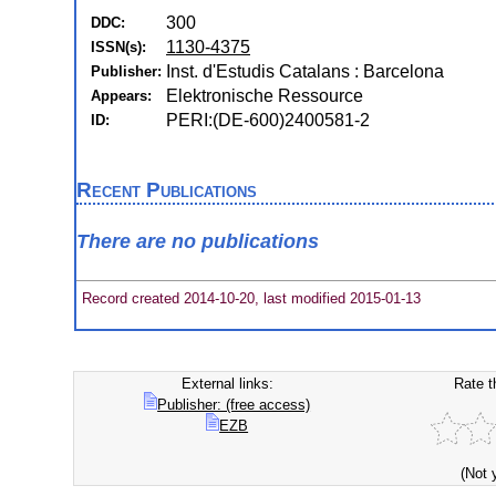
300
DDC:
1130-4375
ISSN(s):
Inst. d'Estudis Catalans : Barcelona
Publisher:
Elektronische Ressource
Appears:
PERI:(DE-600)2400581-2
ID:
Recent Publications
There are no publications
Record created 2014-10-20, last modified 2015-01-13
External links:
Rate t
Publisher: (free access)
EZB
(Not 