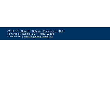
iMPULSE ::
Search
::
Submit
::
Personalize
::
Help
Powered by
Invenio
v1.1.7 |
join2_v2606
Maintained by
impulse@mlz-garching.de
Impressum
|
Data Privacy Policy