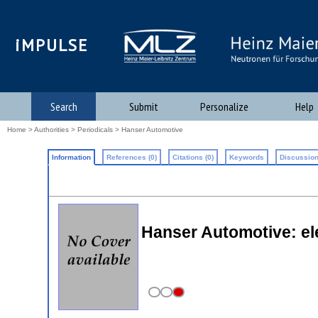
iMPULSE
Search
Submit
Personalize
Help
Home
>
Authorities
>
Periodicals
> Hanser Automotive
Information
References (0)
Citations (0)
Keywords
Discussion
Hanser Automotive: el