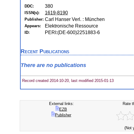
380
DDC:
1619-8190
ISSN(s):
Carl Hanser Verl. : München
Publisher:
Elektronische Ressource
Appears:
PERI:(DE-600)2251883-6
ID:
Recent Publications
There are no publications
Record created 2014-10-20, last modified 2015-01-13
External links:
Rate t
EZB
Publisher
(Not 