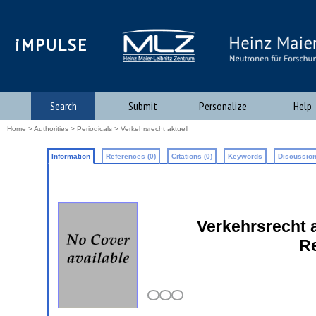
iMPULSE
Search
Submit
Personalize
Help
Home
>
Authorities
>
Periodicals
> Verkehrsrecht aktuell
Information
References (0)
Citations (0)
Keywords
Discussion
Verkehrsrecht a
Re