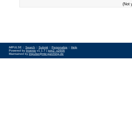
(Not 
iMPULSE ::
Search
::
Submit
::
Personalize
::
Help
Powered by
Invenio
v1.1.7 |
join2_v2606
Maintained by
impulse@mlz-garching.de
Impressum
|
Data Privacy Policy