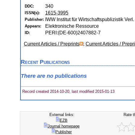
340
DDC:
1615-3995
ISSN(s):
IWW Institut für Wirtschaftspublizistik Verl
Publisher:
Elektronische Ressource
Appears:
PERI:(DE-600)2407882-7
ID:
Current Articles / Preprints
;
Current Articles / Prepr
Recent Publications
There are no publications
Record created 2014-10-20, last modified 2015-01-13
External links:
Rate t
EZB
Journal homepage
Publisher