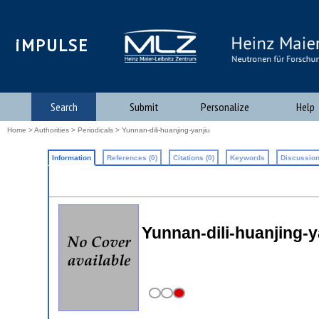
iMPULSE
Search
Submit
Personalize
Help
Home
>
Authorities
>
Periodicals
> Yunnan-dili-huanjing-yanjiu
Information
References (0)
Citations (0)
Keywords
Discussion
Yunnan-dili-huanjing-y