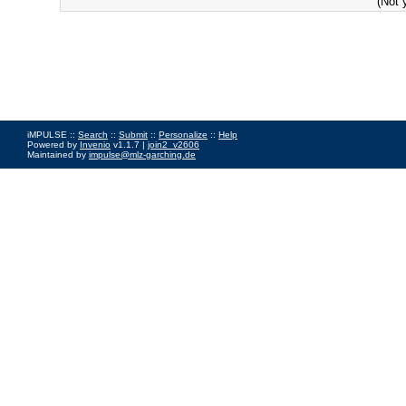
(Not 
iMPULSE ::
Search
::
Submit
::
Personalize
::
Help
Powered by
Invenio
v1.1.7 |
join2_v2606
Maintained by
impulse@mlz-garching.de
Impressum
|
Data Privacy Policy