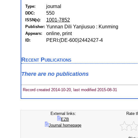
journal
Type:
550
DDC:
1001-7852
ISSN(s):
Yunnan Dili Yanjiusuo : Kunming
Publisher:
online, print
Appears:
PERI:(DE-600)2442427-4
ID:
Recent Publications
There are no publications
Record created 2014-10-20, last modified 2015-08-31
External links:
Rate t
EZB
Journal homepage