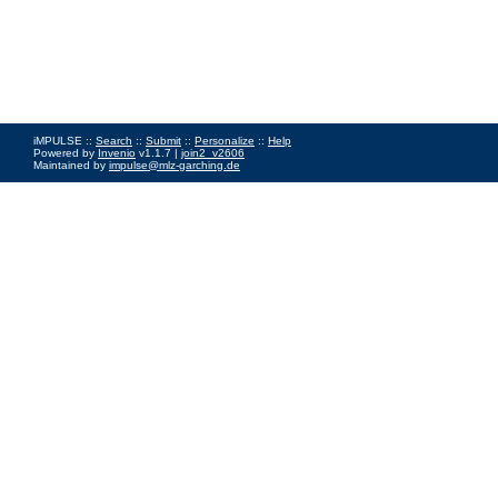
iMPULSE ::
Search
::
Submit
::
Personalize
::
Help
Powered by
Invenio
v1.1.7 |
join2_v2606
Maintained by
impulse@mlz-garching.de
Impressum
|
Data Privacy Policy