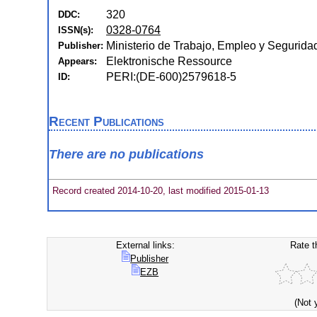
320
DDC:
0328-0764
ISSN(s):
Ministerio de Trabajo, Empleo y Segurida
Publisher:
Elektronische Ressource
Appears:
PERI:(DE-600)2579618-5
ID:
Recent Publications
There are no publications
Record created 2014-10-20, last modified 2015-01-13
External links:
Rate t
Publisher
EZB
(Not 