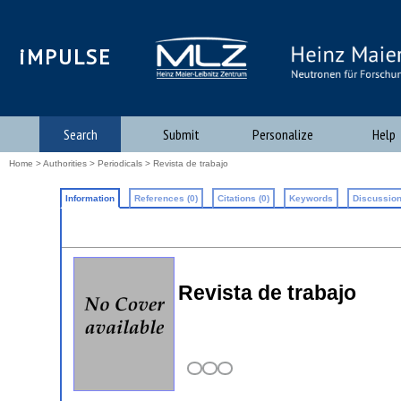
iMPULSE
Search
Submit
Personalize
Help
Home
>
Authorities
>
Periodicals
> Revista de trabajo
Information
References (0)
Citations (0)
Keywords
Discussion
Revista de trabajo