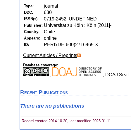
journal
Type:
630
DDC:
0719-2452
,
UNDEFINED
ISSN(s):
Universität zu Köln : Köln [2011]-
Publisher:
Chile
Country:
online
Appears:
PERI:(DE-600)2716469-X
ID:
Current Articles / Preprints
Database coverage:
;
; DOAJ Seal
Recent Publications
There are no publications
Record created 2014-10-20, last modified 2025-01-11