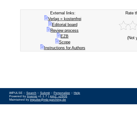
External links:
Rate t
Verlag = kostenfrei
Editorial board
Review process
EZB
(Not 
Scope
Instructions for Authors
iMPULSE ::
Search
::
Submit
::
Personalize
::
Help
Powered by
Invenio
v1.1.7 |
join2_v2606
Maintained by
impulse@mlz-garching.de
Impressum
|
Data Privacy Policy