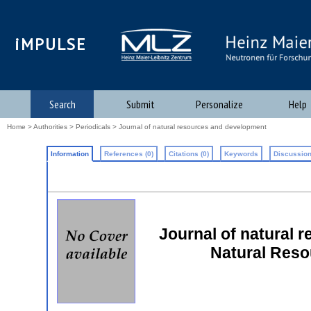
iMPULSE
Search
Submit
Personalize
Help
Home
>
Authorities
>
Periodicals
> Journal of natural resources and development
Information
References (0)
Citations (0)
Keywords
Discussion
Journal of natural 
Natural Res