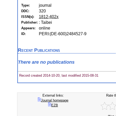
journal
Type:
320
DDC:
1812-402x
ISSN(s):
: Taibei
Publisher:
online
Appears:
PERI:(DE-600)2484527-9
ID:
Recent Publications
There are no publications
Record created 2014-10-20, last modified 2015-08-31
External links:
Rate t
Journal homepage
EZB