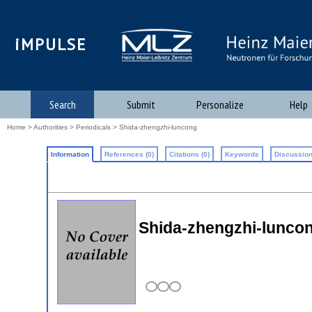
iMPULSE
Search
Submit
Personalize
Help
Home
>
Authorities
>
Periodicals
> Shida-zhengzhi-luncong
Information
References (0)
Citations (0)
Keywords
Discussion
Shida-zhengzhi-lunco