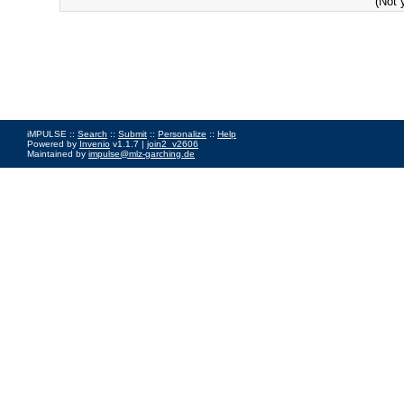
(Not 
iMPULSE ::
Search
::
Submit
::
Personalize
::
Help
Powered by
Invenio
v1.1.7 |
join2_v2606
Maintained by
impulse@mlz-garching.de
Impressum
|
Data Privacy Policy