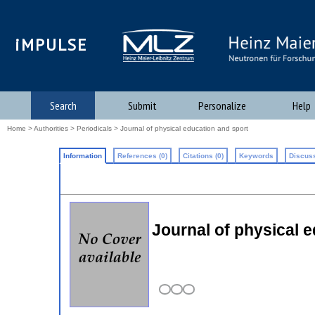
iMPULSE
Search
Submit
Personalize
Help
Home
>
Authorities
>
Periodicals
> Journal of physical education and sport
Information
References (0)
Citations (0)
Keywords
Discuss
Journal of physical 