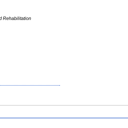
 Rehabilitation