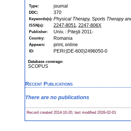
journal
Type:
370
DDC:
Physical Therapy, Sports Therapy and
Keywords(s):
2247-8051
,
2247-806X
ISSN(s):
Univ. : Piteşti 2011-
Publisher:
Romania
Country:
print, online
Appears:
PERI:(DE-600)2496050-0
ID:
Database coverage:
SCOPUS
Recent Publications
There are no publications
Record created 2014-10-20, last modified 2026-02-01