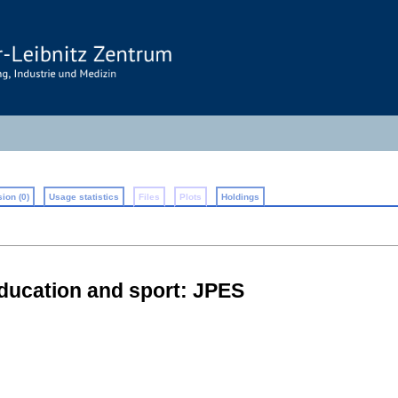
ion (0)
Usage statistics
Files
Plots
Holdings
education and sport: JPES