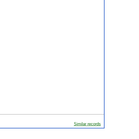
Similar records