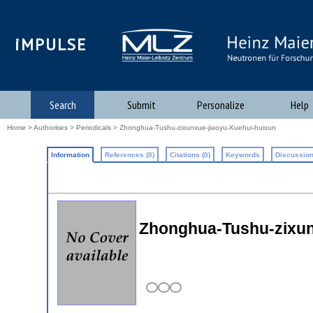
iMPULSE
Search
Submit
Personalize
Help
Home
>
Authorities
>
Periodicals
> Zhonghua-Tushu-zixunxue-jiaoyu-Xuehui-huixun
Information
References (0)
Citations (0)
Keywords
Discussion
Zhonghua-Tushu-zixun