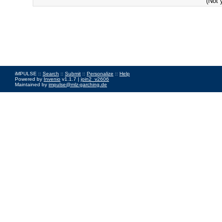
(Not 
iMPULSE ::
Search
::
Submit
::
Personalize
::
Help
Powered by
Invenio
v1.1.7 |
join2_v2606
Maintained by
impulse@mlz-garching.de
Impressum
|
Data Privacy Policy