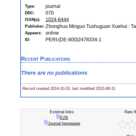
journal
Type:
070
DDC:
1024-6444
ISSN(s):
Zhonghua Minguo Tushuguan Xuehui : Ta
Publisher:
online
Appears:
PERI:(DE-600)2478334-1
ID:
Recent Publications
There are no publications
Record created 2014-10-20, last modified 2015-08-31
External links:
Rate t
EZB
Journal homepage