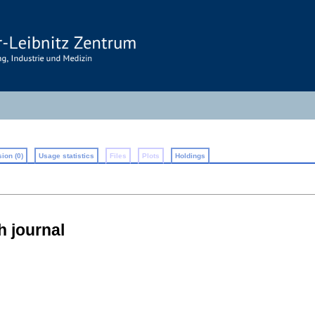
ion (0)
Usage statistics
Files
Plots
Holdings
h journal