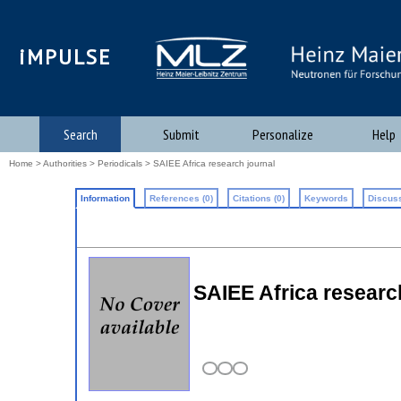
iMPULSE
Search
Submit
Personalize
Help
Home
>
Authorities
>
Periodicals
> SAIEE Africa research journal
Information
References (0)
Citations (0)
Keywords
Discuss
SAIEE Africa researc