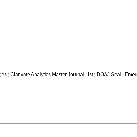
es ; Clarivate Analytics Master Journal List ; DOAJ Seal ; Emerg