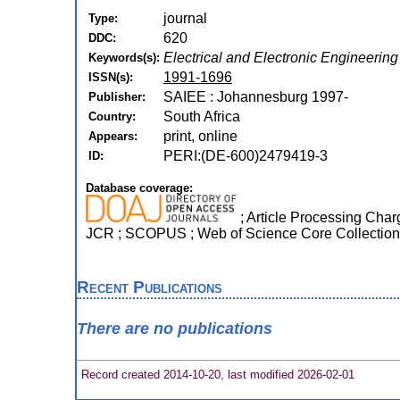
journal
Type:
620
DDC:
Electrical and Electronic Engineering
Keywords(s):
1991-1696
ISSN(s):
SAIEE : Johannesburg 1997-
Publisher:
South Africa
Country:
print, online
Appears:
PERI:(DE-600)2479419-3
ID:
Database coverage:
; Article Processing Charg
JCR ; SCOPUS ; Web of Science Core Collection
Recent Publications
There are no publications
Record created 2014-10-20, last modified 2026-02-01