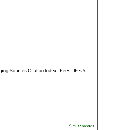
ing Sources Citation Index ; Fees ; IF < 5 ;
Similar records